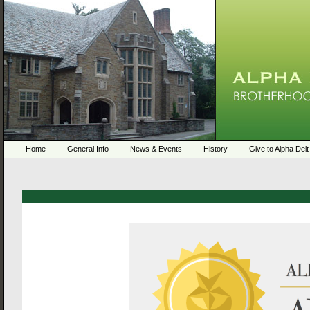
Home
General Info
News & Events
History
Give to Alpha Delt