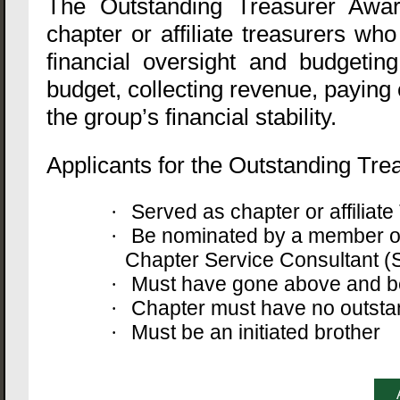
The Outstanding Treasurer Awa
chapter or affiliate treasurers wh
financial oversight and budgetin
budget, collecting revenue, paying
the group’s financial stability.
Applicants for the Outstanding Trea
Served as chapter or affilia
·
Be nominated by a member of
·
Chapter Service Consultant (S
Must have gone above and bey
·
Chapter must have no outstan
·
Must be an initiated brother
·