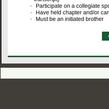
Participate on a collegiate sp
·
Have held chapter and/or ca
·
Must be an initiated brother
·