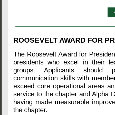
ROOSEVELT AWARD FOR PR
The Roosevelt Award for President 
presidents who excel in their le
groups. Applicants should p
communication skills with members
exceed core operational areas an
service to the chapter and Alpha D
having made measurable improveme
the chapter.