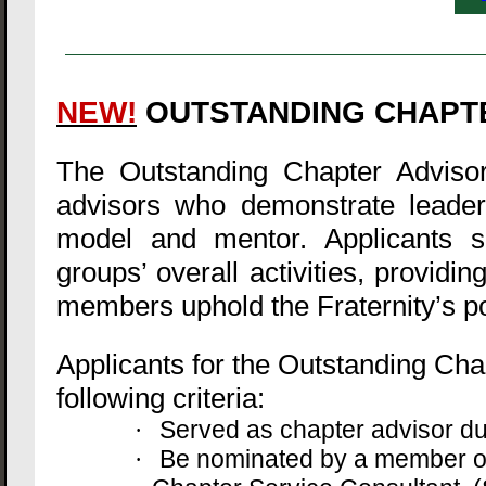
NEW!
OUTSTANDING CHAPT
The Outstanding Chapter Advisor
advisors who demonstrate leader
model and mentor. Applicants sh
groups’ overall activities, provi
members uphold the Fraternity’s po
Applicants for the Outstanding Ch
following criteria:
Served as chapter advisor d
·
Be nominated by a member of
·