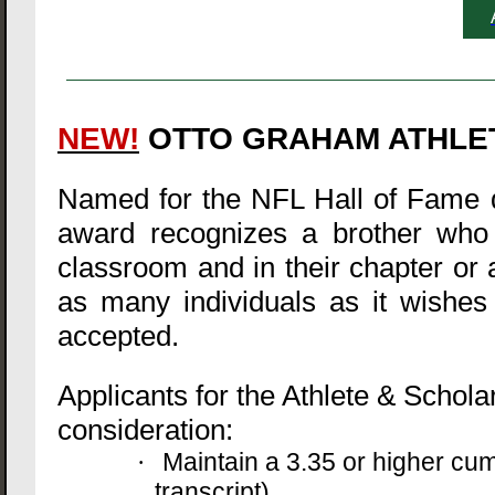
NEW!
OTTO GRAHAM ATHLE
Named for the NFL Hall of Fame q
award recognizes a brother who h
classroom and in their chapter or a
as many individuals as it wishes 
accepted.
Applicants for the Athlete & Schola
consideration:
Maintain a 3.35 or higher cu
·
transcript)