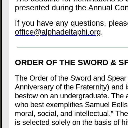
presented during the Annual Con
If you have any questions, pleas
office@alphadeltaphi.org
.
ORDER OF THE SWORD & S
The Order of the Sword and Spear 
Anniversary of the Fraternity) and 
bestow on an undergraduate. The 
who best exemplifies Samuel Eells’
moral, social, and intellectual.” Th
is selected solely on the basis of hi