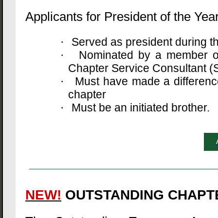
Applicants for President of the Year
Served as president during 
·
Nominated by a member of 
·
Chapter Service Consultant (S
Must have made a difference 
·
chapter
Must be an initiated brother.
·
NEW!
OUTSTANDING CHAPT