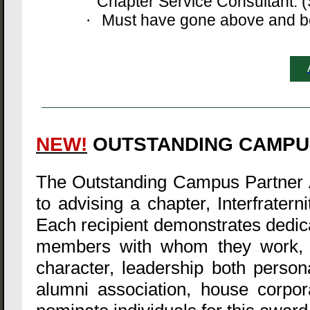
Chapter Service Consultant. (S
Must have gone above and bey
·
NEW!
OUTSTANDING CAMPU
The Outstanding Campus Partner 
to advising a chapter, Interfratern
Each recipient demonstrates dedica
members with whom they work, a
character, leadership both personal
alumni association, house corpo