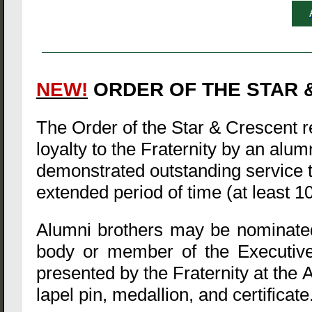
NEW!
ORDER OF THE STAR &
The Order of the Star & Crescent
loyalty to the Fraternity by an alu
demonstrated outstanding service to
extended period of time (at least 1
Alumni brothers may be nominated 
body or member of the Executive
presented by the Fraternity at the 
lapel pin, medallion, and certificate