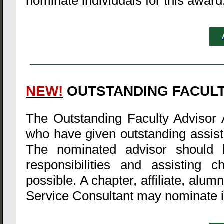
nominate individuals for this award
NEW!
OUTSTANDING FACUL
The Outstanding Faculty Advisor 
who have given outstanding assista
The nominated advisor should b
responsibilities and assisting 
possible. A chapter, affiliate, alu
Service Consultant may nominate in