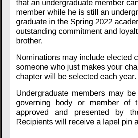
that an undergraduate member can 
member while he is still an under
graduate in the Spring 2022 acade
outstanding commitment and loyalty
brother.
Nominations may include elected ch
someone who just makes your chapt
chapter will be selected each year
Undergraduate members may be no
governing body or member of th
approved and presented by the
Recipients will receive a lapel pin a