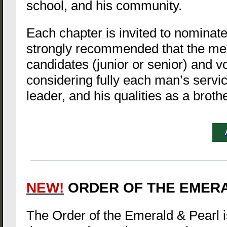
school, and his community.
Each chapter is invited to nominate 
strongly recommended that the me
candidates (junior or senior) and v
considering fully each man’s servic
leader, and his qualities as a brothe
NEW!
ORDER OF THE EMER
The Order of the Emerald & Pearl is