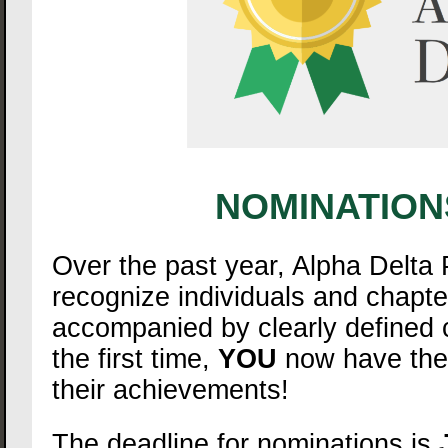
NOMINATION
Over the past year, Alpha Delta
recognize individuals and chapt
accompanied by clearly defined c
the first time,
YOU
now have the a
their achievements!
The deadline for nominations is