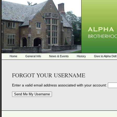
Home
General Info
News & Events
History
Give to Alpha Delt
FORGOT YOUR USERNAME
Enter a valid email address associated with your account: