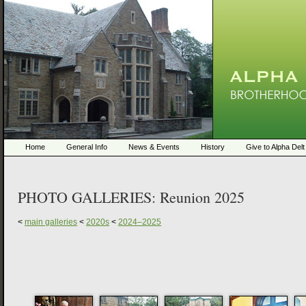
Home
General Info
News & Events
History
Give to Alpha Delt
PHOTO GALLERIES:
Reunion 2025
<
main galleries
<
2020s
<
2024–2025